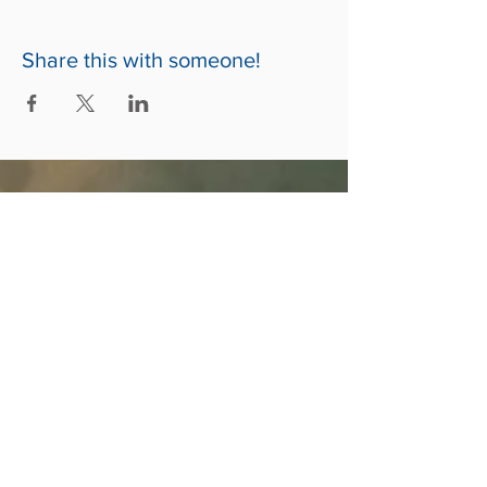
Share this with someone!
ABOUT US
A Christ-Centered, Family-Focused, Multi-
Cultural Community of Christian Believers
called to spirit-filled living and social
involvement.
CONTACT US
678-480-9776
5150 Stilesboro Rd NW, Ste 530
Kennesaw, GA 30152
www.thecathedralchurch.com