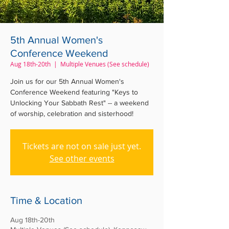
5th Annual Women's
Conference Weekend
Aug 18th-20th
  |  
Multiple Venues (See schedule)
Join us for our 5th Annual Women's
Conference Weekend featuring "Keys to
Unlocking Your Sabbath Rest" -- a weekend
of worship, celebration and sisterhood!
Tickets are not on sale just yet.
See other events
Time & Location
Aug 18th-20th