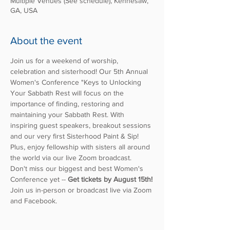
Multiple Venues (See schedule), Kennesaw,
GA, USA
About the event
Join us for a weekend of worship, 
celebration and sisterhood! Our 5th Annual 
Women's Conference "Keys to Unlocking 
Your Sabbath Rest will focus on the 
importance of finding, restoring and 
maintaining your Sabbath Rest. With 
inspiring guest speakers, breakout sessions 
and our very first Sisterhood Paint & Sip! 
Plus, enjoy fellowship with sisters all around 
the world via our live Zoom broadcast.
Don't miss our biggest and best Women's 
Conference yet -- 
Get tickets by August 15th!
Join us in-person or broadcast live via Zoom 
and Facebook. 