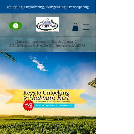
Equipping, Empowering,
Evangelizing
, Emancipating
Cathedral International Church, Atlanta, GA
5150 Stilesboro Rd NW, Ste 530 Kennesaw, GA 30152