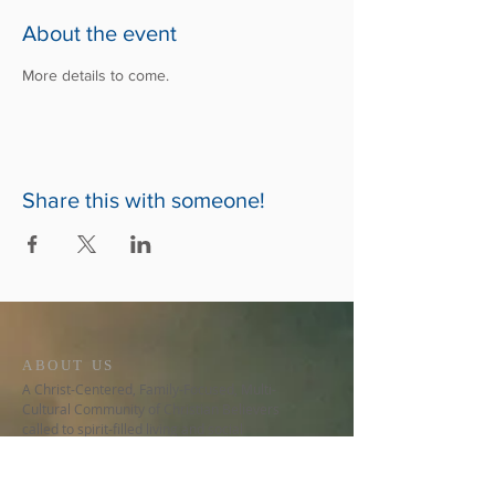
About the event
More details to come.
Share this with someone!
ABOUT US
A Christ-Centered, Family-Focused, Multi-
Cultural Community of Christian Believers
called to spirit-filled living and social
involvement.
CONTACT US