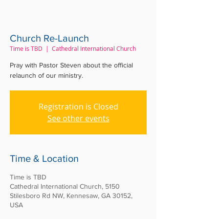
Church Re-Launch
Time is TBD
  |  
Cathedral International Church
Pray with Pastor Steven about the official
relaunch of our ministry.
Registration is Closed
See other events
Time & Location
Time is TBD
Cathedral International Church, 5150
Stilesboro Rd NW, Kennesaw, GA 30152,
USA