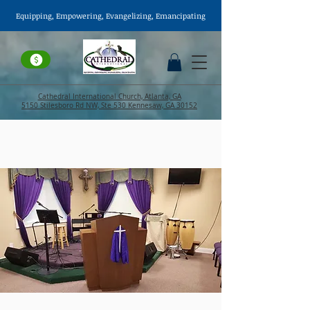
Equipping, Empowering,
Evangelizing
, Emancipating
Cathedral International Church, Atlanta, GA
5150 Stilesboro Rd NW, Ste 530 Kennesaw, GA 30152