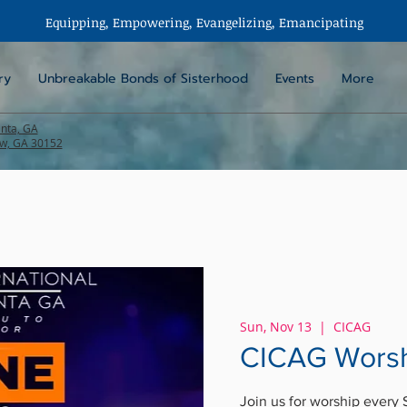
Equipping, Empowering,
Evangelizing
, Emancipating
ry
Unbreakable Bonds of Sisterhood
Events
More
anta, GA
aw, GA 30152
Sun, Nov 13
  |  
CICAG
CICAG Worsh
Join us for worship every