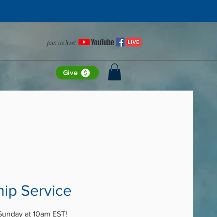
Join us live!
Give
ip Service
 Sunday at 10am EST!