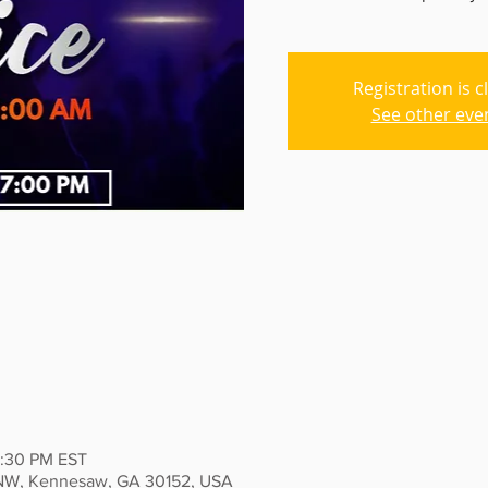
Registration is c
See other eve
2:30 PM EST
 NW, Kennesaw, GA 30152, USA