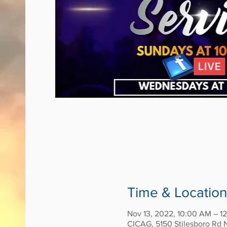
Time & Location
Nov 13, 2022, 10:00 AM – 1
CICAG, 5150 Stilesboro Rd