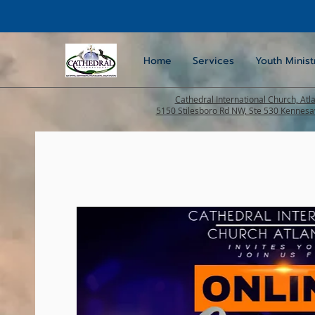
Home
Services
Youth Minist
Cathedral International Church, Atl
5150 Stilesboro Rd NW, Ste 530 Kennes