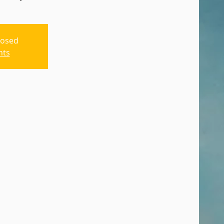
losed
nts