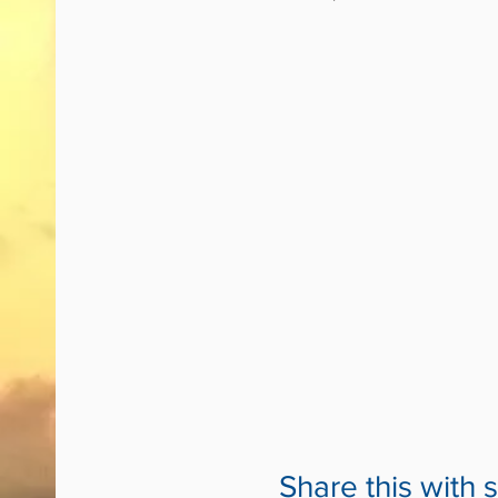
Share this with