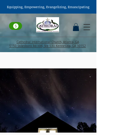
Equipping, Empowering,
Evangelizing
, Emancipating
Cathedral International Church, Atlanta, GA
5150 Stilesboro Rd NW, Ste 530 Kennesaw, GA 30152