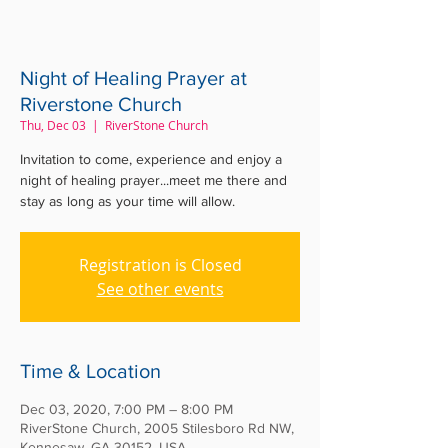
Night of Healing Prayer at
Riverstone Church
Thu, Dec 03
  |  
RiverStone Church
Invitation to come, experience and enjoy a
night of healing prayer...meet me there and
stay as long as your time will allow.
Registration is Closed
See other events
Time & Location
Dec 03, 2020, 7:00 PM – 8:00 PM
RiverStone Church, 2005 Stilesboro Rd NW,
Kennesaw, GA 30152, USA