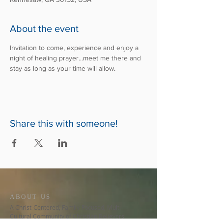
About the event
Invitation to come, experience and enjoy a 
night of healing prayer...meet me there and 
stay as long as your time will allow.
Share this with someone!
ABOUT US
A Christ-Centered, Family-Focused, Multi-
Cultural Community of Christian Believers