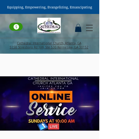
Equipping, Empowering,
Evangelizing
, Emancipating
Cathedral International Church, Atlanta, GA
5150 Stilesboro Rd NW, Ste 530 Kennesaw, GA 30152