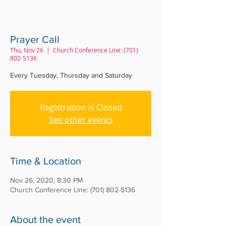
Prayer Call
Thu, Nov 26
  |  
Church Conference Line: (701)
802-5136
Every Tuesday, Thursday and Saturday
Registration is Closed
See other events
Time & Location
Nov 26, 2020, 8:30 PM
Church Conference Line: (701) 802-5136
About the event