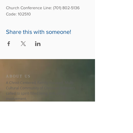
Church Conference Line: (701) 802-5136
Code: 102510
Share this with someone!
ABOUT US
A Christ-Centered, Family-Focused, Multi-
Cultural Community of Christian Believers
called to spirit-filled living and social
involvement.
CONTACT US
678-480-9776
5150 Stilesboro Rd NW, Ste 530
Kennesaw, GA 30152