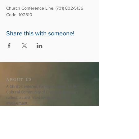
Church Conference Line: (701) 802-5136
Code: 102510
Share this with someone!
ABOUT US
A Christ-Centered, Family-Focused, Multi-
Cultural Community of Christian Believers
called to spirit-filled living and social
involvement.
CONTACT US
678-480-9776
5150 Stilesboro Rd NW, Ste 530
Kennesaw, GA 30152