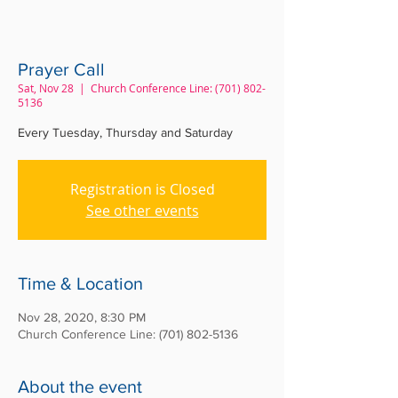
Prayer Call
Sat, Nov 28
  |  
Church Conference Line: (701) 802-
5136
Every Tuesday, Thursday and Saturday
Registration is Closed
See other events
Time & Location
Nov 28, 2020, 8:30 PM
Church Conference Line: (701) 802-5136
About the event