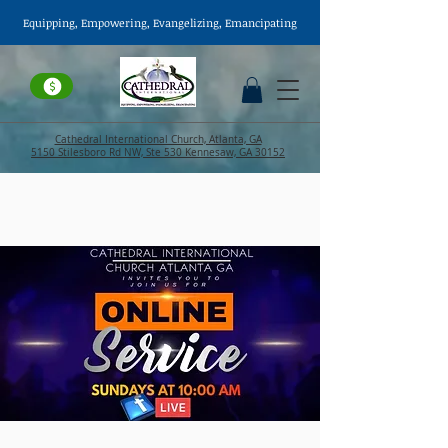
Equipping, Empowering,
Evangelizing
, Emancipating
Cathedral International Church, Atlanta, GA
5150 Stilesboro Rd NW, Ste 530 Kennesaw, GA 30152