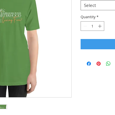
Select
Quantity
*