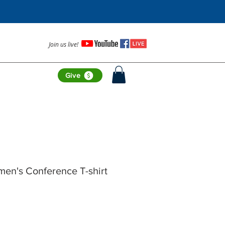
Join us live!
Give
en's Conference T-shirt