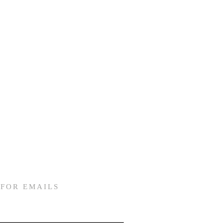
 FOR EMAILS