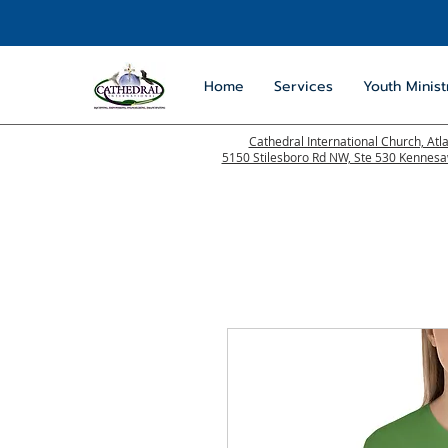
Home
Services
Youth Minist
Cathedral International Church, Atl
5150 Stilesboro Rd NW, Ste 530 Kennes