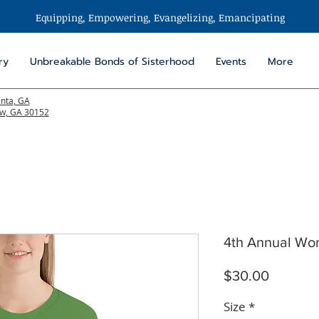
Equipping, Empowering,
Evangelizing
, Emancipating
ry
Unbreakable Bonds of Sisterhood
Events
More
anta, GA
aw, GA 30152
4th Annual Wom
Price
$30.00
Size
*