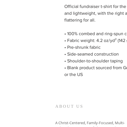
Official fundraiser t-shirt for 
and lightweight, with the right 
flattering for all.
• 100% combed and ring-spun co
• Fabric weight: 4.2 oz/yd² (142
• Pre-shrunk fabric
• Side-seamed construction
• Shoulder-to-shoulder taping
• Blank product sourced from G
or the US
ABOUT US
A Christ-Centered, Family-Focused, Multi-