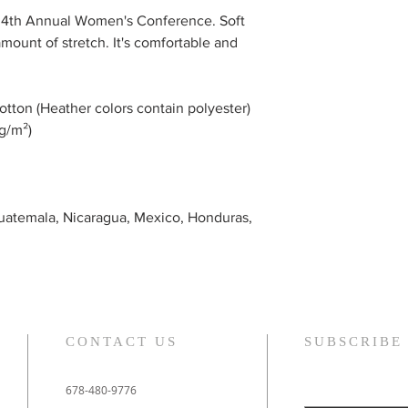
the 4th Annual Women's Conference. Soft
amount of stretch. It's comfortable and
tton (Heather colors contain polyester)
 g/m²)
uatemala, Nicaragua, Mexico, Honduras,
CONTACT US
SUBSCRIBE
678-480-9776